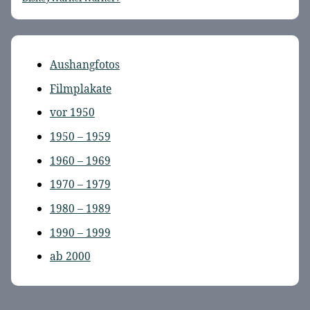
Aushangfotos
Filmplakate
vor 1950
1950 – 1959
1960 – 1969
1970 – 1979
1980 – 1989
1990 – 1999
ab 2000