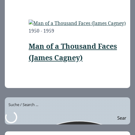
1950 - 1959
Man of a Thousand Faces
(James Cagney)
Sear
ch