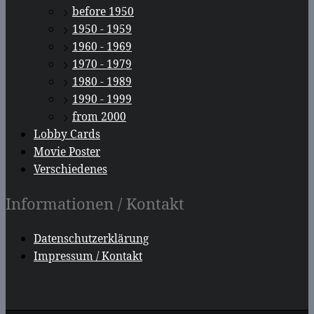
before 1950
1950 - 1959
1960 - 1969
1970 - 1979
1980 - 1989
1990 - 1999
from 2000
Lobby Cards
Movie Poster
Verschiedenes
Informationen / Kontakt
Datenschutzerklärung
Impressum / Kontakt