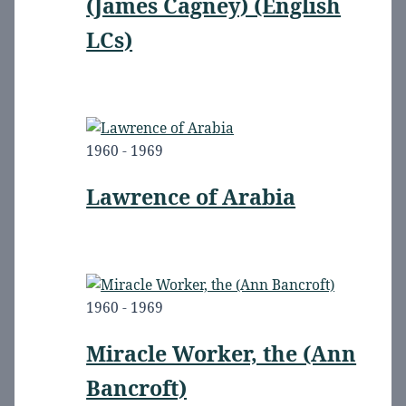
(James Cagney) (English
LCs)
1960 - 1969
Lawrence of Arabia
1960 - 1969
Miracle Worker, the (Ann
Bancroft)