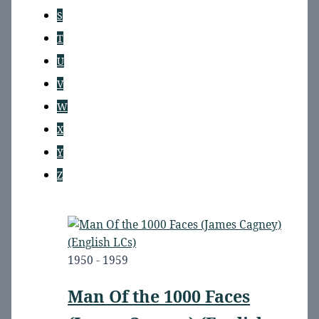
S
T
U
V
W
X
Y
Z
1950 - 1959
Man Of the 1000 Faces