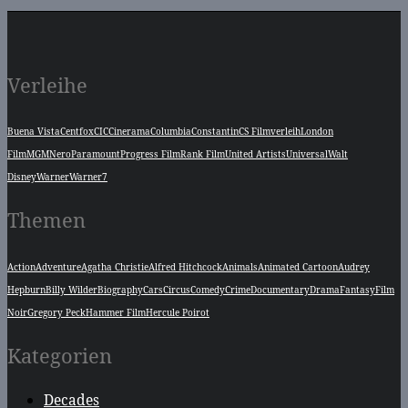
Verleihe
Buena Vista
Centfox
CIC
Cinerama
Columbia
Constantin
CS Filmverleih
London
Film
MGM
Nero
Paramount
Progress Film
Rank Film
United Artists
Universal
Walt
Disney
Warner
Warner7
Themen
Action
Adventure
Agatha Christie
Alfred Hitchcock
Animals
Animated Cartoon
Audrey
Hepburn
Billy Wilder
Biography
Cars
Circus
Comedy
Crime
Documentary
Drama
Fantasy
Film
Noir
Gregory Peck
Hammer Film
Hercule Poirot
Kategorien
Decades