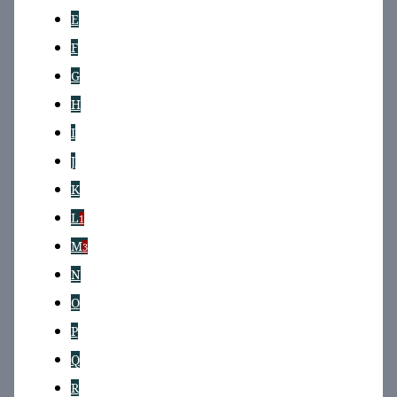
E
F
G
H
I
J
K
L
1
M
3
N
O
P
Q
R