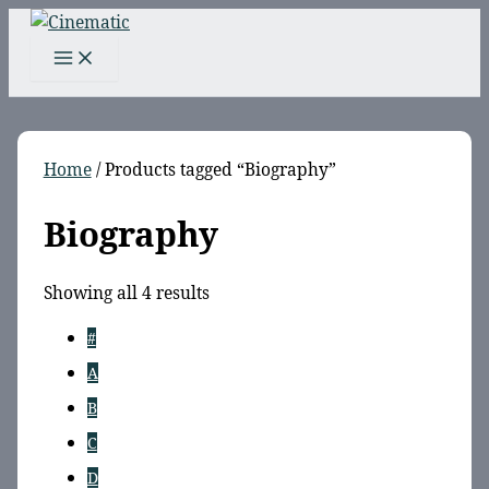
Skip
to
content
Home
/ Products tagged “Biography”
Biography
Sorted
Showing all 4 results
by
#
latest
A
B
C
D