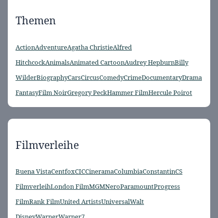
Themen
Action
Adventure
Agatha Christie
Alfred
Hitchcock
Animals
Animated Cartoon
Audrey Hepburn
Billy
Wilder
Biography
Cars
Circus
Comedy
Crime
Documentary
Drama
Fantasy
Film Noir
Gregory Peck
Hammer Film
Hercule Poirot
Filmverleihe
Buena Vista
Centfox
CIC
Cinerama
Columbia
Constantin
CS
Filmverleih
London Film
MGM
Nero
Paramount
Progress
Film
Rank Film
United Artists
Universal
Walt
Disney
Warner
Warner7